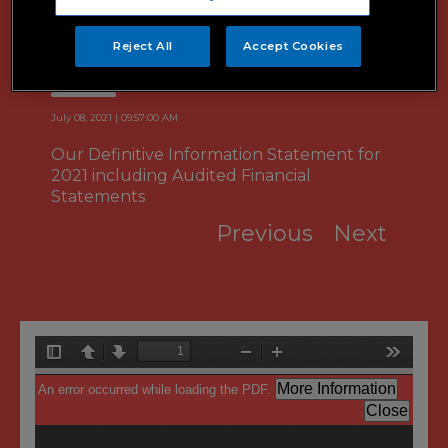
2021 Definitive Information
Statement
Reject All
Accept Cookies
July 08, 2021 | 09:57:00 AM
Our Definitive Information Statement for
2021 including Audited Financial
Statements
Previous
Next