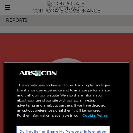
Toggle
CORPORATE GOVERNANCE
navigation
REPORTS
This website uses cookies and other tracking technologies
to enhance user experience and to analyze performance
and traffic on our website. We also share information
about your use of our site with our social media,
advertising and analytics partners. If we have detected
an opt-out preference signal then it will be honored.
Further information is available in our
Cookie Policy
Do Not Sell or Share My Personal Information