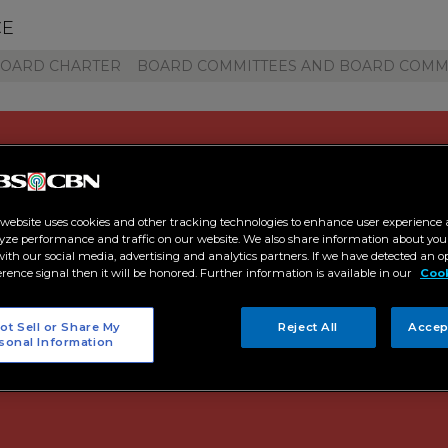
CE
BOARD CHARTER
BOARD COMMITTEES AND BOARD COMM
 website uses cookies and other tracking technologies to enhance user experience 
yze performance and traffic on our website. We also share information about your
 with our social media, advertising and analytics partners. If we have detected an o
19 Audit Committee Rep
erence signal then it will be honored. Further information is available in our
Cook
ot Sell or Share My
Reject All
Accep
sonal Information
 20, 2020 | 02:54:00 PM